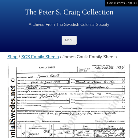
Cart 0 items -
$
0.00
The Peter S. Craig Collection
Archives From The Swedish Colonial Society
Skip to content
Menu
Shop
/
SCS Family Sheets
/ James Caulk Family Sheets