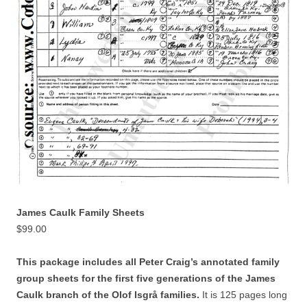
James Caulk Family Sheets
$
99.00
This package includes all Peter Craig’s annotated family
group sheets for the first five generations of the James
Caulk branch of the Olof Isgrå families.
It is 125 pages long