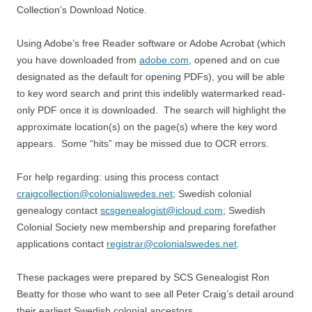
Collection’s Download Notice.
Using Adobe’s free Reader software or Adobe Acrobat (which
you have downloaded from
adobe.com
, opened and on cue
designated as the default for opening PDFs), you will be able
to key word search and print this indelibly watermarked read-
only PDF once it is downloaded. The search will highlight the
approximate location(s) on the page(s) where the key word
appears. Some “hits” may be missed due to OCR errors.
For help regarding: using this process contact
craigcollection@colonialswedes.net
; Swedish colonial
genealogy contact
scsgenealogist@icloud.com
; Swedish
Colonial Society new membership and preparing forefather
applications contact
registrar@colonialswedes.net
.
These packages were prepared by SCS Genealogist Ron
Beatty for those who want to see all Peter Craig’s detail around
their earliest Swedish colonial ancestors.