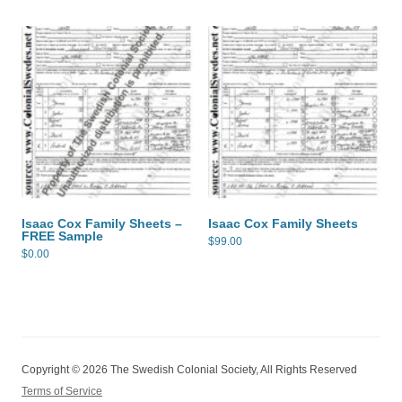
Isaac Cox Family Sheets –
Isaac Cox Family Sheets
FREE Sample
$
99.00
$
0.00
Copyright © 2026 The Swedish Colonial Society, All Rights Reserved
Terms of Service