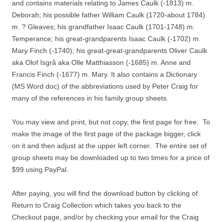
and contains materials relating to James Caulk (-1813) m.
Deborah; his possible father William Caulk (1720-about 1784)
m. ? Gleaves; his grandfather Isaac Caulk (1701-1748) m.
Temperance; his great-grandparents Isaac Caulk (-1702) m.
Mary Finch (-1740); his great-great-grandparents Oliver Caulk
aka Olof Isgrå aka Olle Matthiasson (-1685) m. Anne and
Francis Finch (-1677) m. Mary. It also contains a Dictionary
(MS Word doc) of the abbreviations used by Peter Craig for
many of the references in his family group sheets.
You may view and print, but not copy, the first page for free. To
make the image of the first page of the package bigger, click
on it and then adjust at the upper left corner. The entire set of
group sheets may be downloaded up to two times for a price of
$99 using PayPal.
After paying, you will find the download button by clicking of
Return to Craig Collection which takes you back to the
Checkout page, and/or by checking your email for the Craig