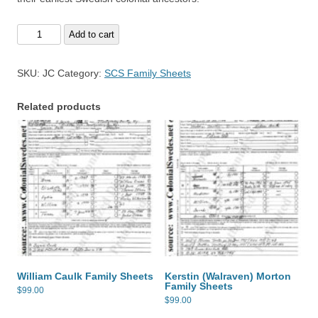
James
Add to cart
Caulk
Family
SKU:
JC
Category:
SCS Family Sheets
Sheets
quantity
Related products
William Caulk Family Sheets
Kerstin (Walraven) Morton
Family Sheets
$
99.00
$
99.00