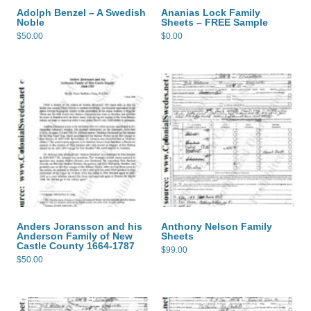
Adolph Benzel – A Swedish
Ananias Lock Family
Noble
Sheets – FREE Sample
$
50.00
$
0.00
Anders Joransson and his
Anthony Nelson Family
Anderson Family of New
Sheets
Castle County 1664-1787
$
99.00
$
50.00