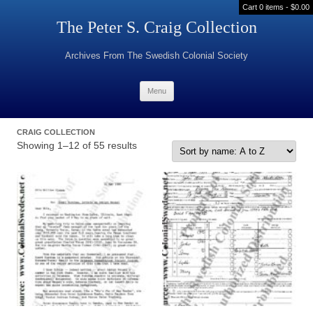
Cart 0 items -
$
0.00
The Peter S. Craig Collection
Archives From The Swedish Colonial Society
Skip to content
Menu
CRAIG COLLECTION
Showing 1–12 of 55 results