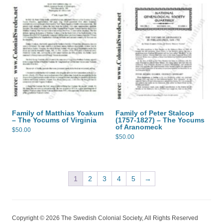
Family of Matthias Yoakum
Family of Peter Stalcop
– The Yocums of Virginia
(1757-1827) – The Yocums
of Aranomeck
$
50.00
$
50.00
1
2
3
4
5
→
Copyright © 2026 The Swedish Colonial Society, All Rights Reserved