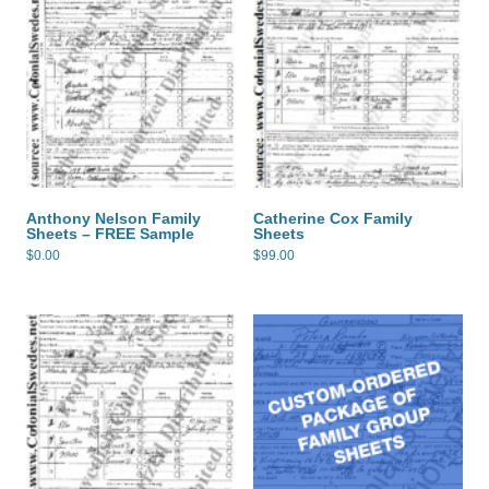
Anthony Nelson Family
Catherine Cox Family
Sheets – FREE Sample
Sheets
$
0.00
$
99.00