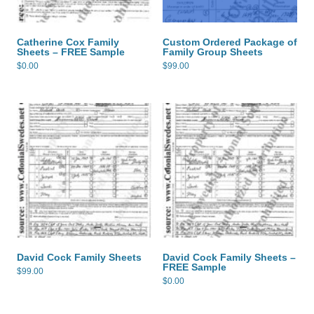
Catherine Cox Family
Custom Ordered Package of
Sheets – FREE Sample
Family Group Sheets
$
0.00
$
99.00
David Cock Family Sheets
David Cock Family Sheets –
FREE Sample
$
99.00
$
0.00