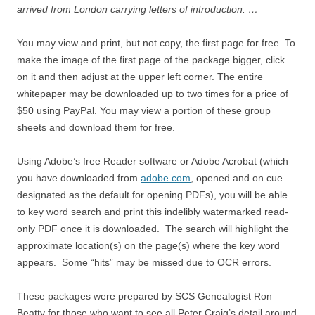
arrived from London carrying letters of introduction. …
You may view and print, but not copy, the first page for free. To
make the image of the first page of the package bigger, click
on it and then adjust at the upper left corner. The entire
whitepaper may be downloaded up to two times for a price of
$50 using PayPal. You may view a portion of these group
sheets and download them for free.
Using Adobe’s free Reader software or Adobe Acrobat (which
you have downloaded from
adobe.com
, opened and on cue
designated as the default for opening PDFs), you will be able
to key word search and print this indelibly watermarked read-
only PDF once it is downloaded. The search will highlight the
approximate location(s) on the page(s) where the key word
appears. Some “hits” may be missed due to OCR errors.
These packages were prepared by SCS Genealogist Ron
Beatty for those who want to see all Peter Craig’s detail around