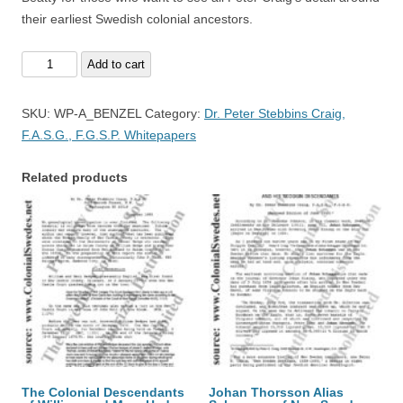
their earliest Swedish colonial ancestors.
Adolph
Add to cart
Benzel
-
SKU:
WP-A_BENZEL
Category:
Dr. Peter Stebbins Craig,
A
F.A.S.G., F.G.S.P. Whitepapers
Swedish
Noble
Related products
quantity
The Colonial Descendants
Johan Thorsson Alias