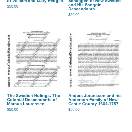
of William and Mary Hedges
Schaggen of New Sweden
and His Scoggin
$
50.00
Descendants
$
50.00
The Swedish Hulings: The
Anders Joransson and his
Colonial Descendants of
Anderson Family of New
Marcus Laurensen
Castle County 1664-1787
$
50.00
$
50.00