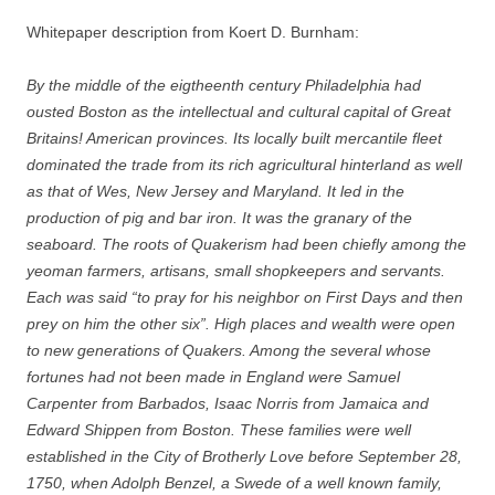
Whitepaper description from Koert D. Burnham:
By the middle of the eigtheenth century Philadelphia had
ousted Boston as the intellectual and cultural capital of Great
Britains! American provinces. Its locally built mercantile fleet
dominated the trade from its rich agricultural hinterland as well
as that of Wes, New Jersey and Maryland. It led in the
production of pig and bar iron. It was the granary of the
seaboard. The roots of Quakerism had been chiefly among the
yeoman farmers, artisans, small shopkeepers and servants.
Each was said “to pray for his neighbor on First Days and then
prey on him the other six”. High places and wealth were open
to new generations of Quakers. Among the several whose
fortunes had not been made in England were Samuel
Carpenter from Barbados, Isaac Norris from Jamaica and
Edward Shippen from Boston. These families were well
established in the City of Brotherly Love before September 28,
1750, when Adolph Benzel, a Swede of a well known family,