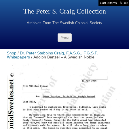
Cart 0 items -
$
0.00
The Peter S. Craig Collection
Archives From The Swedish Colonial Society
Skip to content
Menu
Shop
/
Dr. Peter Stebbins Craig, F.A.S.G., F.G.S.P.
Whitepapers
/ Adolph Benzel – A Swedish Noble