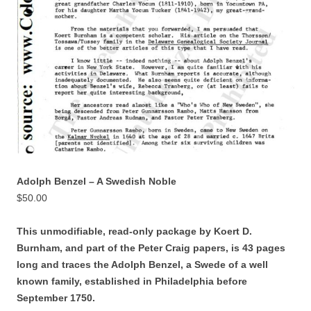
Adolph Benzel – A Swedish Noble
$
50.00
This unmodifiable, read-only package by Koert D.
Burnham, and part of the Peter Craig papers, is 43 pages
long and traces the Adolph Benzel,
a Swede of a well
known family, established in Philadelphia before
September 1750.