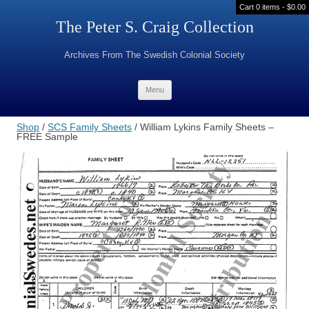
Cart 0 items -
$
0.00
The Peter S. Craig Collection
Archives From The Swedish Colonial Society
Skip to content
Menu
Shop
/
SCS Family Sheets
/ William Lykins Family Sheets –
FREE Sample