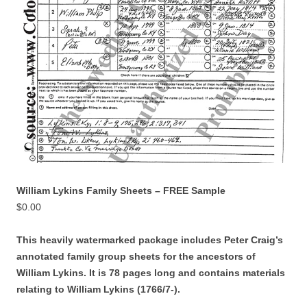
William Lykins Family Sheets – FREE Sample
$
0.00
This heavily watermarked package includes Peter Craig’s
annotated family group sheets for the ancestors of
William Lykins. It is 78 pages long and contains materials
relating to William Lykins (1766/7-).