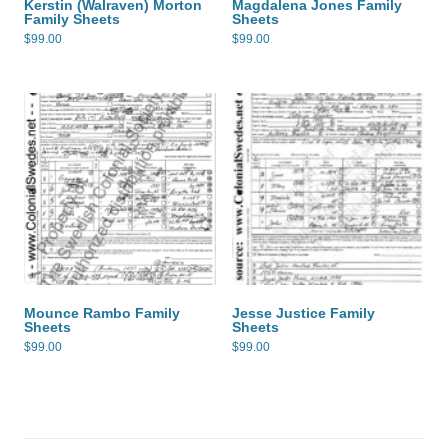
Kerstin (Walraven) Morton
Magdalena Jones Family
Family Sheets
Sheets
$
99.00
$
99.00
Mounce Rambo Family
Jesse Justice Family
Sheets
Sheets
$
99.00
$
99.00