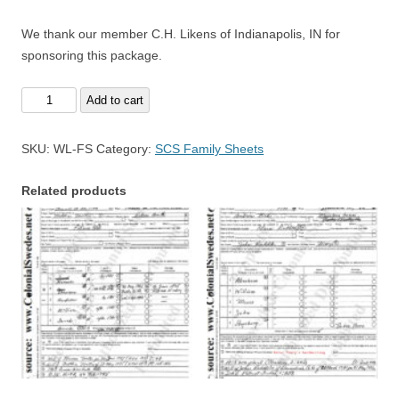
We thank our member C.H. Likens of Indianapolis, IN for
sponsoring this package.
William
Add to cart
Lykins
Family
SKU:
WL-FS
Category:
SCS Family Sheets
Sheets
-
Related products
FREE
Sample
quantity