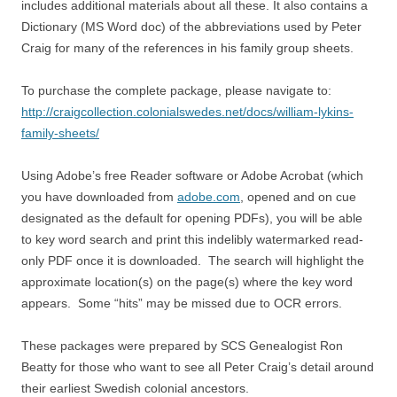
includes additional materials about all these. It also contains a
Dictionary (MS Word doc) of the abbreviations used by Peter
Craig for many of the references in his family group sheets.
To purchase the complete package, please navigate to:
http://craigcollection.colonialswedes.net/docs/william-lykins-
family-sheets/
Using Adobe’s free Reader software or Adobe Acrobat (which
you have downloaded from
adobe.com
, opened and on cue
designated as the default for opening PDFs), you will be able
to key word search and print this indelibly watermarked read-
only PDF once it is downloaded. The search will highlight the
approximate location(s) on the page(s) where the key word
appears. Some “hits” may be missed due to OCR errors.
These packages were prepared by SCS Genealogist Ron
Beatty for those who want to see all Peter Craig’s detail around
their earliest Swedish colonial ancestors.