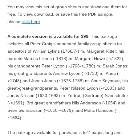
You may view this set of group sheets and download them for
free. To view, download, or save this free PDF sample,
please
click here
.
A complete version is available for $99.
This package
includes all Peter Craig’s annotated family group sheets for
ancestors of William Lykins (1766/7-) m. Margaret Ritter; his
parents Marcus Likens (-1813) m. Margaret Howe (-<1822);
his grandparents Peter Lycon (~1706->1780) m. Sarah Jones;
his great-grandparents Andrew Lycon (->1733) m. Anna (-
>1748) and Jonas Jones (~1675-1738) m. Anne Seymour; his
great-great-grandparents, Peter Nilsson Lycon (-<1693) and
Jonas Nilsson (1620-1693) m. Yertrue (Gertrude) Svensdotter
(->1691); 3rd great grandfathers Nils Andersson (-1654) and
Sven Gunnarsson (~1610-~1679); and Matts Hansson (-
~1664).
The package available for purchase is 527 pages long and